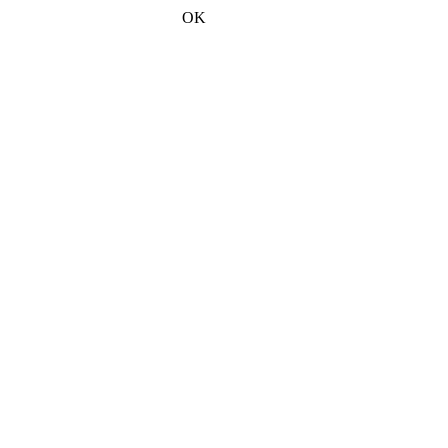
2026-08-06 오후 10:18:28
OK